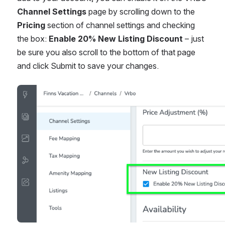
Channel Settings
 page by scrolling down to the 
Pricing
 section of channel settings and checking 
the box: 
Enable 20% New Listing Discount
 – just 
be sure you also scroll to the bottom of that page 
and click Submit to save your changes. 
Open