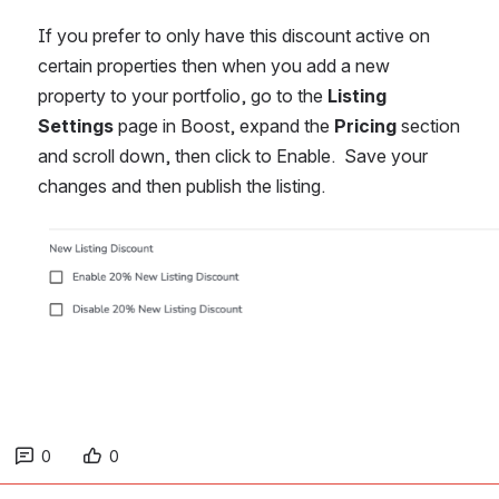
If you prefer to only have this discount active on 
certain properties then when you add a new 
property to your portfolio, go to the 
Listing 
Settings
 page in Boost, expand the 
Pricing
 section 
and scroll down, then click to Enable.  Save your 
changes and then publish the listing. 
Open
0
0