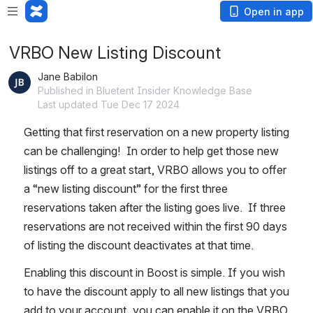
Open in app
VRBO New Listing Discount
Jane Babilon
Published in Bluetent Insider Knowledge Base
Last updated Tue Dec 17 2024
Getting that first reservation on a new property listing 
can be challenging!  In order to help get those new 
listings off to a great start, VRBO allows you to offer 
a “new listing discount” for the first three 
reservations taken after the listing goes live.  If three 
reservations are not received within the first 90 days 
of listing the discount deactivates at that time. 
Enabling this discount in Boost is simple. If you wish 
to have the discount apply to all new listings that you 
add to your account, you can enable it on the VRBO 