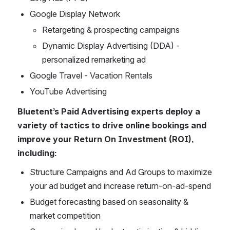
Google Display Network
Retargeting & prospecting campaigns
Dynamic Display Advertising (DDA) - 
personalized remarketing ad
Google Travel - Vacation Rentals
YouTube Advertising
Bluetent’s Paid Advertising experts deploy a 
variety of tactics to drive online bookings and 
improve your Return On Investment (ROI), 
including: 
Structure Campaigns and Ad Groups to maximize 
your ad budget and increase return-on-ad-spend
Budget forecasting based on seasonality & 
market competition