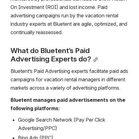
On Investment (ROI) and lost income. Paid 
advertising campaigns run by the vacation rental 
industry experts at Bluetent are agile, optimized, and 
continually reassessed. 
What do Bluetent’s Paid 
Advertising Experts do?
Bluetent’s Paid Advertising experts facilitate paid ads 
campaigns for vacation rental managers in different 
markets across a variety of advertising platforms. 
Bluetent manages paid advertisements on the 
following platforms:
Google Search Network (Pay Per Click 
Advertising/PPC)
Bing Ads (PPC)