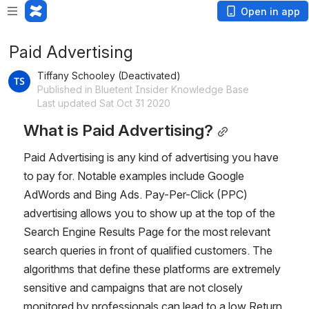
Open in app
Paid Advertising
Tiffany Schooley (Deactivated)
Published in Bluetent Insider Knowledge Base
Last updated Sat Oct 31 2020
What is Paid Advertising?
Paid Advertising is any kind of advertising you have 
to pay for. Notable examples include Google 
AdWords and Bing Ads. Pay-Per-Click (PPC) 
advertising allows you to show up at the top of the 
Search Engine Results Page for the most relevant 
search queries in front of qualified customers. The 
algorithms that define these platforms are extremely 
sensitive and campaigns that are not closely 
monitored by professionals can lead to a low Return 