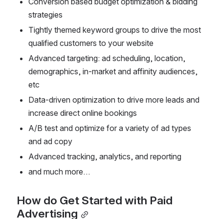
Conversion based budget optimization & bidding 
strategies
Tightly themed keyword groups to drive the most 
qualified customers to your website
Advanced targeting: ad scheduling, location, 
demographics, in-market and affinity audiences, 
etc
Data-driven optimization to drive more leads and 
increase direct online bookings
A/B test and optimize for a variety of ad types 
and ad copy
Advanced tracking, analytics, and reporting
and much more…
How do Get Started with Paid 
Advertising