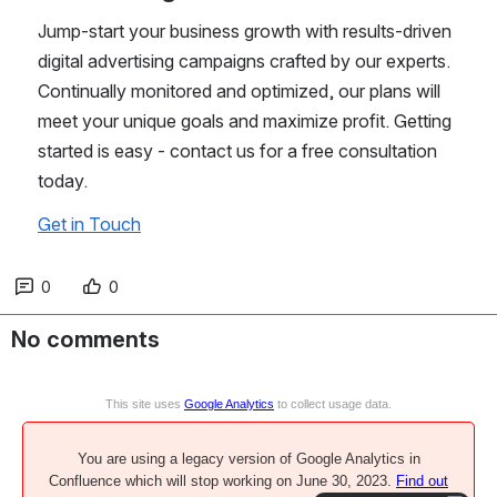
Jump-start your business growth with results-driven 
digital advertising campaigns crafted by our experts. 
Continually monitored and optimized, our plans will 
meet your unique goals and maximize profit. Getting 
started is easy - contact us for a free consultation 
today.
Get in Touch
0
0
No comments