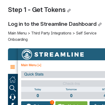
Step 1 - Get Tokens
Log in to the Streamline Dashboard
Main Menu > Third Party Integrations > Self Service 
Onboarding
Open