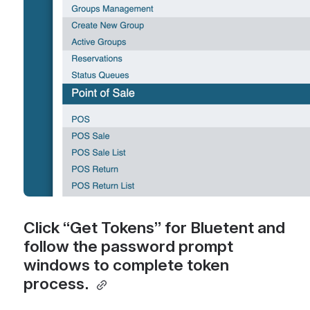
Click “Get Tokens” for Bluetent and 
follow the password prompt 
windows to complete token 
process. 