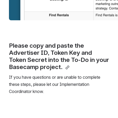
Please copy and paste the 
Advertiser ID, Token Key and 
Token Secret into the To-Do in your 
Basecamp project. 
If you have questions or are unable to complete 
these steps, please let our Implementation 
Coordinator know. 