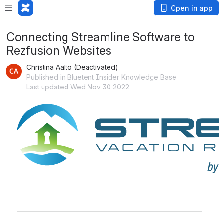
Open in app
Connecting Streamline Software to
Rezfusion Websites
Christina Aalto (Deactivated)
Published in Bluetent Insider Knowledge Base
Last updated Wed Nov 30 2022
Open